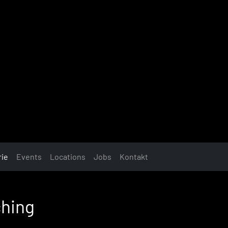
rie
Events
Locations
Jobs
Kontakt
ching