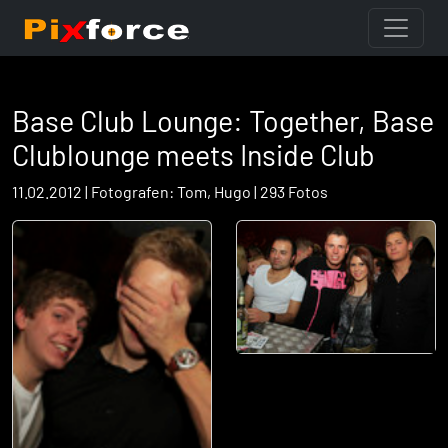
Base Club Lounge: Together, Base
Clublounge meets Inside Club
11.02.2012 | Fotografen: Tom, Hugo | 293 Fotos